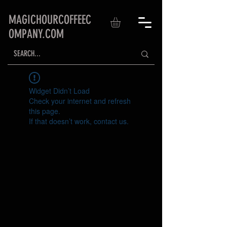
MAGICHOURCOFFEEC
OMPANY.COM
Widget Didn’t Load
Check your internet and refresh
this page.
If that doesn’t work, contact us.